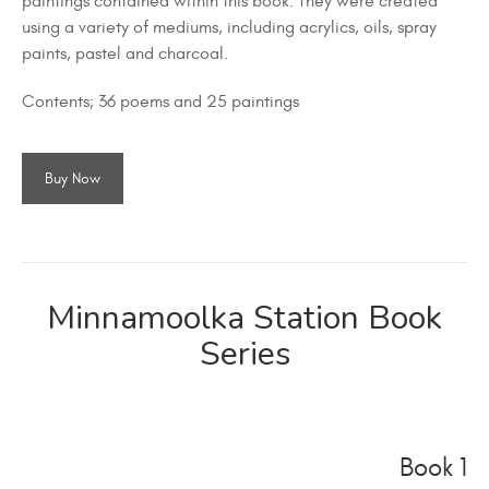
paintings contained within this book. They were created
using a variety of mediums, including acrylics, oils, spray
paints, pastel and charcoal.
Contents; 36 poems and 25 paintings
Buy Now
Minnamoolka Station Book
Series
Book 1