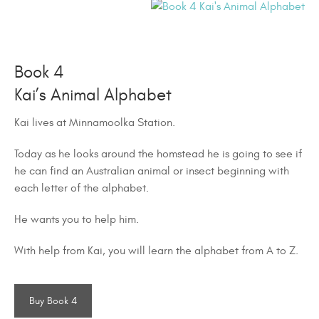
Book 4
Kai’s Animal Alphabet
Kai lives at Minnamoolka Station.
Today as he looks around the homstead he is going to see if
he can find an Australian animal or insect beginning with
each letter of the alphabet.
He wants you to help him.
With help from Kai, you will learn the alphabet from A to Z.
Buy Book 4