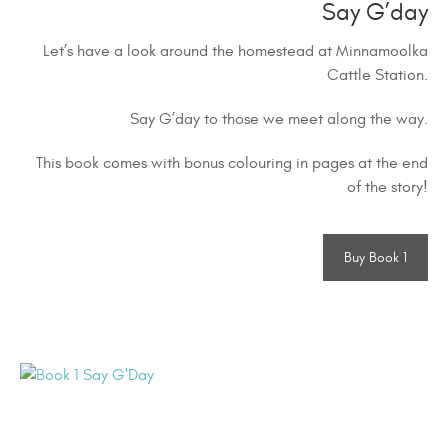
Say G’day
Let’s have a look around the homestead at Minnamoolka
Cattle Station.
Say G’day to those we meet along the way.
This book comes with bonus colouring in pages at the end
of the story!
Buy Book 1