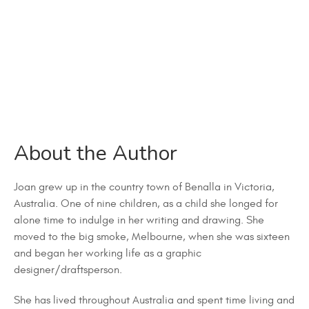
About the Author
Joan grew up in the country town of Benalla in Victoria,
Australia. One of nine children, as a child she longed for
alone time to indulge in her writing and drawing. She
moved to the big smoke, Melbourne, when she was sixteen
and began her working life as a graphic
designer/draftsperson.
She has lived throughout Australia and spent time living and