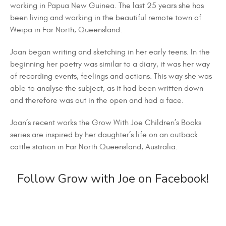
working in Papua New Guinea. The last 25 years she has
been living and working in the beautiful remote town of
Weipa in Far North, Queensland.
Joan began writing and sketching in her early teens. In the
beginning her poetry was similar to a diary, it was her way
of recording events, feelings and actions. This way she was
able to analyse the subject, as it had been written down
and therefore was out in the open and had a face.
Joan’s recent works the Grow With Joe Children’s Books
series are inspired by her daughter’s life on an outback
cattle station in Far North Queensland, Australia.
Follow Grow with Joe on Facebook!