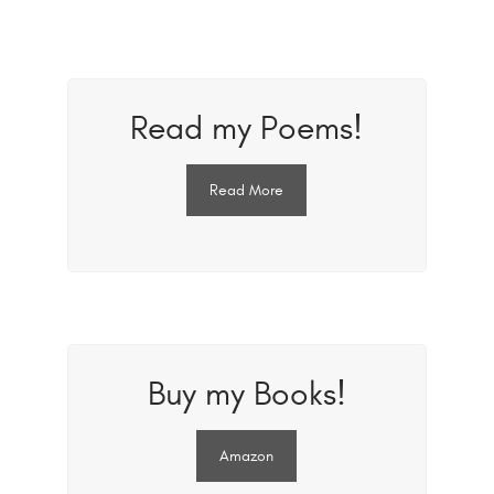
Read my Poems!
Read More
Buy my Books!
Amazon