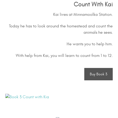
Count With Kai
Kai lives at Minnamoolka Station.
Today he has to look around the homestead and count the
animals he sees.
He wants you to help him.
With help from Kai, you will learn to count from 1 to 12.
Buy Book 3