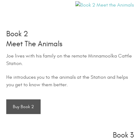
Book 2
Meet The Animals
Joe lives with his family on the remote Minnamoolka Cattle
Station.
He introduces you to the animals at the Station and helps
you get to know them better.
Buy Book 2
Book 3