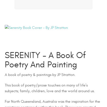
SERENITY – A Book Of
Poetry And Painting
A book of poetry & paintings by JP Stratton.
This book of poetry/prose touches on many of life’s
subjects; family, children, love and the world around us.
Far North Queensland, Australia was the inspiration for the