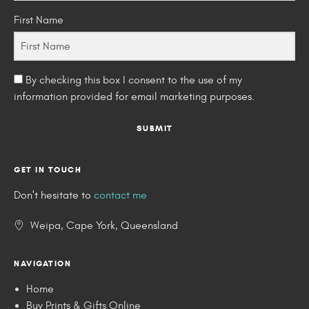
First Name
By checking this box I consent to the use of my
information provided for email marketing purposes.
SUBMIT
GET IN TOUCH
Don't hesitate to
contact me
Weipa, Cape York, Queensland
NAVIGATION
Home
Buy Prints & Gifts Online