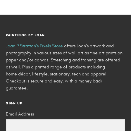
PAINTINGS BY JOAN
Joan P Stratton’s Pixels Store
offers Joan’s artwork and
photography in various sizes of wall art as fine art prints on
paper and/or canvas. Stretching and framing are offered
as well. Plus a printed range of products including
home décor, lifestyle, stationary, tech and apparel.
Checkout is secure and easy, with a money back
guarantee.
SIGN UP
Email Address